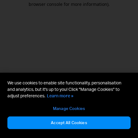
browser console for more information).
We use cookies to enable site functionality, personalisation
and analytics, but it's up to you! Click "Manage Cookies" to
adjust preferences.
Learn more »
Manage Cookies
Accept All Cookies