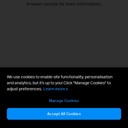
browser console for more information).
We use cookies to enable site functionality, personalisation
and analytics, but it's up to you! Click "Manage Cookies" to
adjust preferences.
Learn more »
Manage Cookies
Accept All Cookies