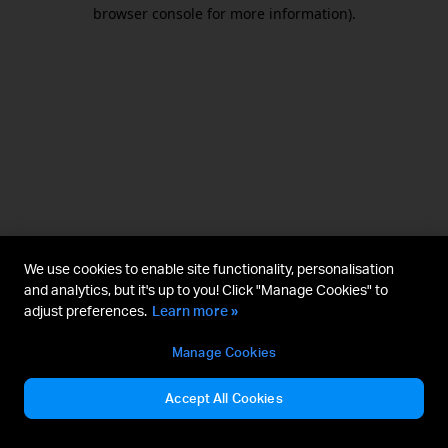
browser console for more information).
We use cookies to enable site functionality, personalisation
and analytics, but it's up to you! Click "Manage Cookies" to
adjust preferences.
Learn more »
Manage Cookies
Accept All Cookies