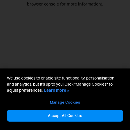
browser console for more information).
We use cookies to enable site functionality, personalisation
and analytics, but it's up to you! Click "Manage Cookies" to
adjust preferences.
Learn more »
Manage Cookies
Accept All Cookies