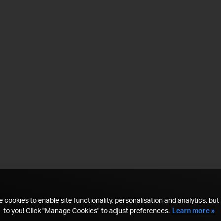
 cookies to enable site functionality, personalisation and analytics, but i
to you! Click "Manage Cookies" to adjust preferences.
Learn more »