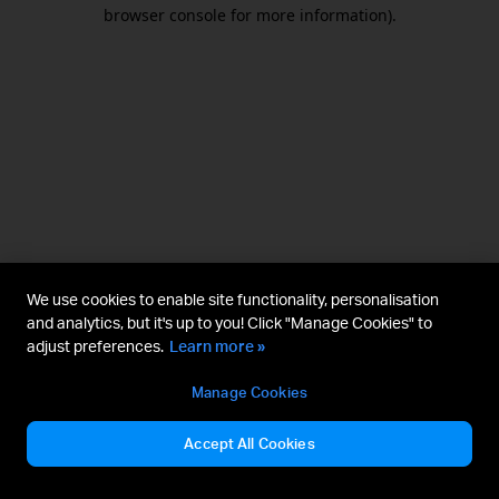
browser console for more information).
We use cookies to enable site functionality, personalisation
and analytics, but it's up to you! Click "Manage Cookies" to
adjust preferences.
Learn more »
Manage Cookies
Accept All Cookies