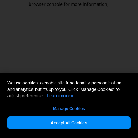
browser console for more information).
We use cookies to enable site functionality, personalisation
and analytics, but it's up to you! Click "Manage Cookies" to
adjust preferences.
Learn more »
Manage Cookies
Accept All Cookies