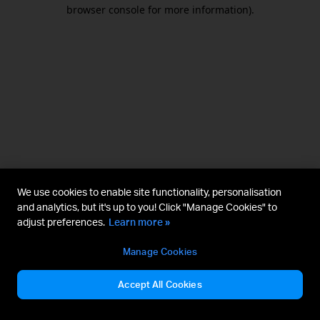
browser console for more information).
We use cookies to enable site functionality, personalisation
and analytics, but it's up to you! Click "Manage Cookies" to
adjust preferences.
Learn more »
Manage Cookies
Accept All Cookies