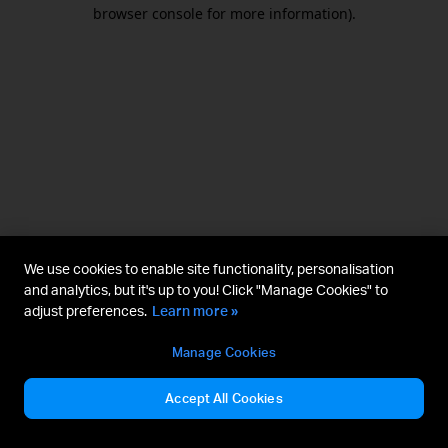
browser console for more information).
We use cookies to enable site functionality, personalisation
and analytics, but it's up to you! Click "Manage Cookies" to
adjust preferences.
Learn more »
Manage Cookies
Accept All Cookies