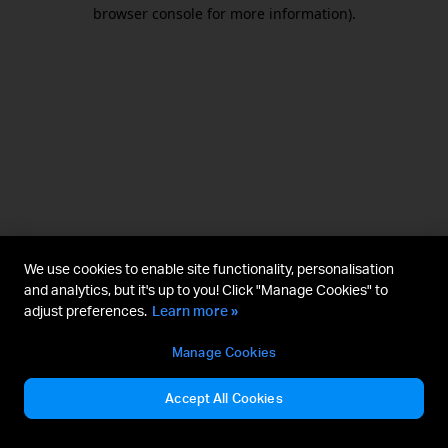
browser console for more information).
We use cookies to enable site functionality, personalisation
and analytics, but it's up to you! Click "Manage Cookies" to
adjust preferences.
Learn more »
Manage Cookies
Accept All Cookies