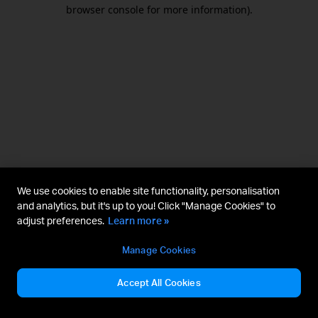
browser console for more information).
We use cookies to enable site functionality, personalisation
and analytics, but it's up to you! Click "Manage Cookies" to
adjust preferences.
Learn more »
Manage Cookies
Accept All Cookies