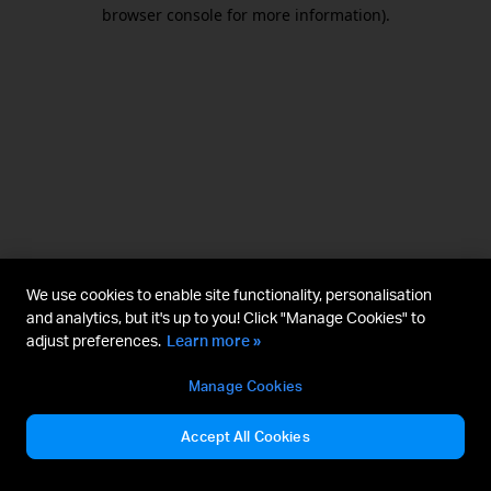
browser console for more information).
We use cookies to enable site functionality, personalisation
and analytics, but it's up to you! Click "Manage Cookies" to
adjust preferences.
Learn more »
Manage Cookies
Accept All Cookies