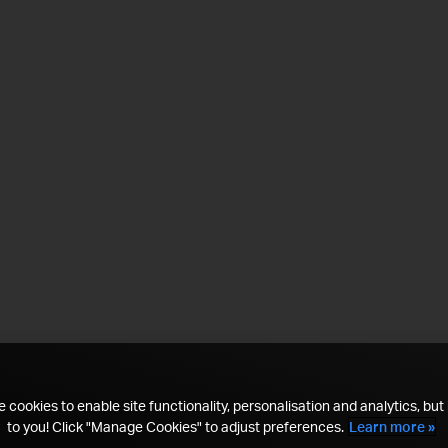
 cookies to enable site functionality, personalisation and analytics, but i
to you! Click "Manage Cookies" to adjust preferences.
Learn more »