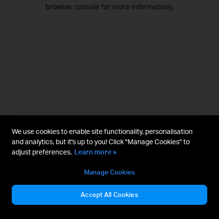
browser console for more information).
We use cookies to enable site functionality, personalisation
and analytics, but it's up to you! Click "Manage Cookies" to
adjust preferences.
Learn more »
Manage Cookies
Accept All Cookies