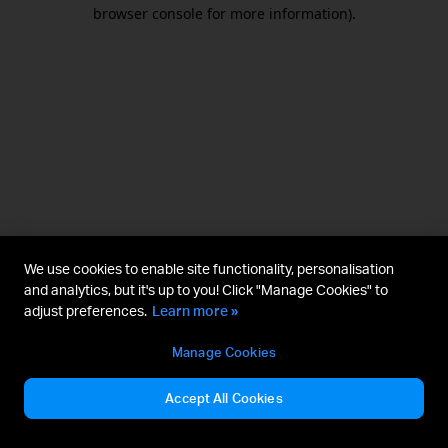
browser console for more information).
We use cookies to enable site functionality, personalisation
and analytics, but it's up to you! Click "Manage Cookies" to
adjust preferences.
Learn more »
Manage Cookies
Accept All Cookies