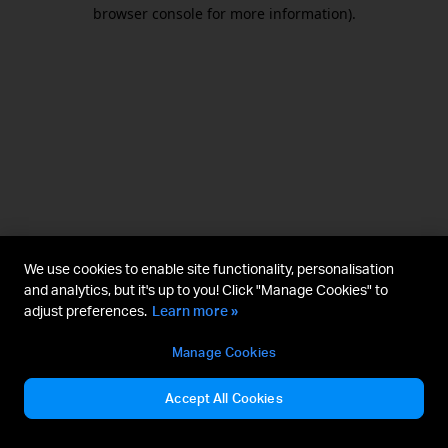
browser console for more information).
We use cookies to enable site functionality, personalisation
and analytics, but it's up to you! Click "Manage Cookies" to
adjust preferences.
Learn more »
Manage Cookies
Accept All Cookies