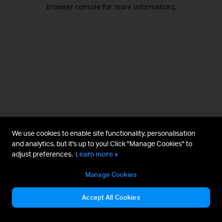
browser console for more information).
We use cookies to enable site functionality, personalisation
and analytics, but it's up to you! Click "Manage Cookies" to
adjust preferences.
Learn more »
Manage Cookies
Accept All Cookies