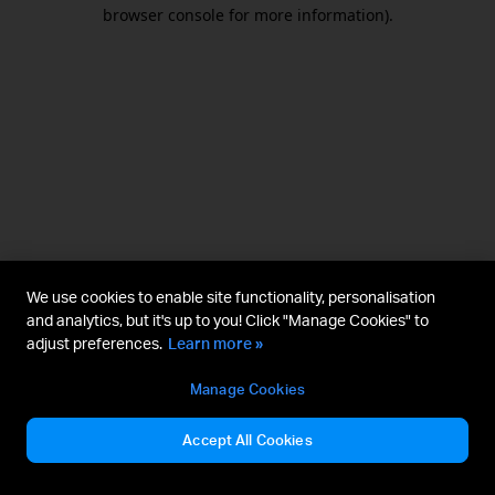
browser console for more information).
We use cookies to enable site functionality, personalisation
and analytics, but it's up to you! Click "Manage Cookies" to
adjust preferences.
Learn more »
Manage Cookies
Accept All Cookies