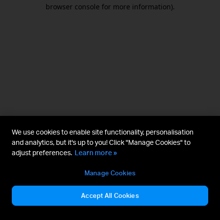
browser console for more information).
We use cookies to enable site functionality, personalisation
and analytics, but it's up to you! Click "Manage Cookies" to
adjust preferences.
Learn more »
Manage Cookies
Accept All Cookies