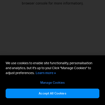
browser console for more information).
We use cookies to enable site functionality, personalisation
and analytics, but it's up to you! Click "Manage Cookies" to
adjust preferences.
Learn more »
Manage Cookies
Accept All Cookies