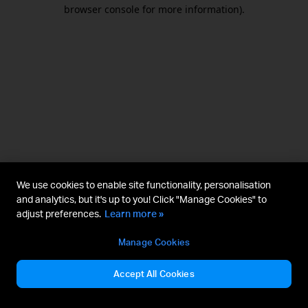
browser console for more information).
We use cookies to enable site functionality, personalisation
and analytics, but it's up to you! Click "Manage Cookies" to
adjust preferences.
Learn more »
Manage Cookies
Accept All Cookies