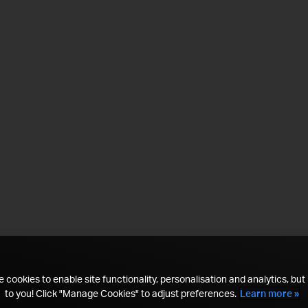
 cookies to enable site functionality, personalisation and analytics, but i
to you! Click "Manage Cookies" to adjust preferences.
Learn more »