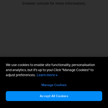
browser console for more information).
We use cookies to enable site functionality, personalisation
and analytics, but it's up to you! Click "Manage Cookies" to
adjust preferences.
Learn more »
Manage Cookies
Accept All Cookies