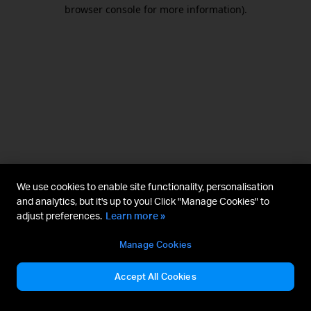
browser console for more information).
We use cookies to enable site functionality, personalisation
and analytics, but it's up to you! Click "Manage Cookies" to
adjust preferences.
Learn more »
Manage Cookies
Accept All Cookies