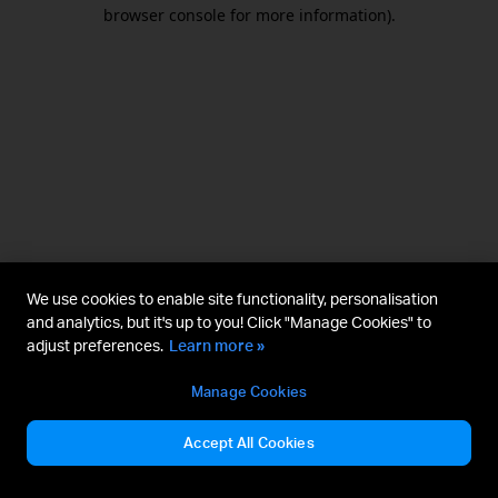
browser console for more information).
We use cookies to enable site functionality, personalisation
and analytics, but it's up to you! Click "Manage Cookies" to
adjust preferences.
Learn more »
Manage Cookies
Accept All Cookies