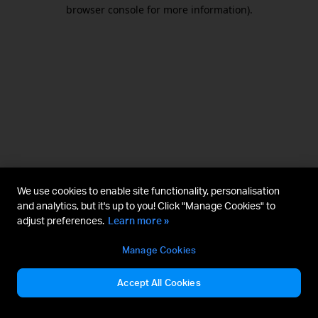
browser console for more information).
We use cookies to enable site functionality, personalisation
and analytics, but it's up to you! Click "Manage Cookies" to
adjust preferences.
Learn more »
Manage Cookies
Accept All Cookies