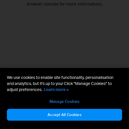
browser console for more information).
We use cookies to enable site functionality, personalisation
and analytics, but it's up to you! Click "Manage Cookies" to
adjust preferences.
Learn more »
Manage Cookies
Accept All Cookies