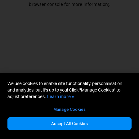
browser console for more information).
We use cookies to enable site functionality, personalisation
and analytics, but it's up to you! Click "Manage Cookies" to
adjust preferences.
Learn more »
Manage Cookies
Accept All Cookies