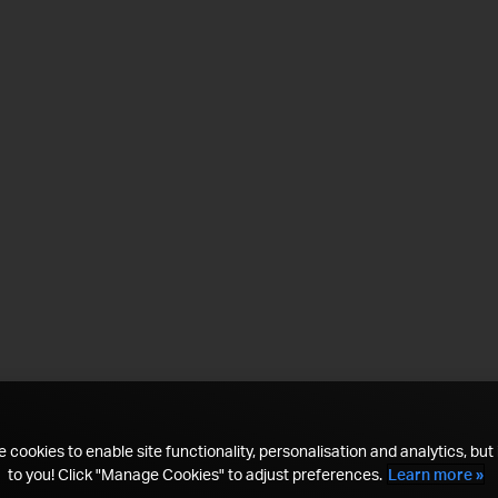
 cookies to enable site functionality, personalisation and analytics, but i
to you! Click "Manage Cookies" to adjust preferences.
Learn more »