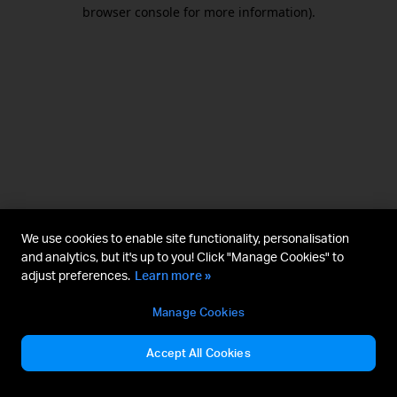
browser console for more information).
We use cookies to enable site functionality, personalisation
and analytics, but it's up to you! Click "Manage Cookies" to
adjust preferences.
Learn more »
Manage Cookies
Accept All Cookies