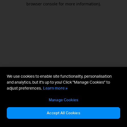
browser console for more information).
We use cookies to enable site functionality, personalisation
and analytics, but it's up to you! Click "Manage Cookies" to
adjust preferences.
Learn more »
Manage Cookies
Accept All Cookies