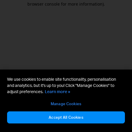
browser console for more information).
We use cookies to enable site functionality, personalisation
and analytics, but it's up to you! Click "Manage Cookies" to
adjust preferences.
Learn more »
Manage Cookies
Accept All Cookies