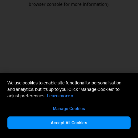
browser console for more information).
We use cookies to enable site functionality, personalisation
and analytics, but it's up to you! Click "Manage Cookies" to
adjust preferences.
Learn more »
Manage Cookies
Accept All Cookies