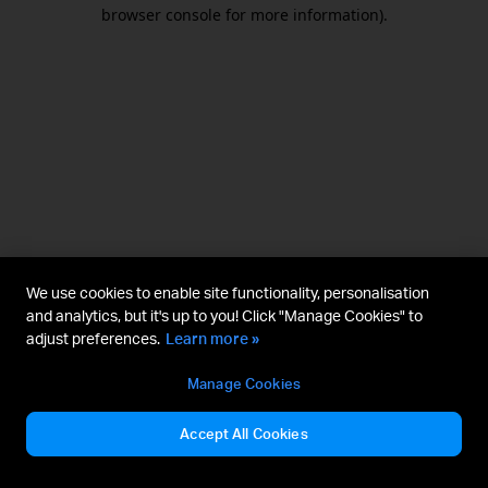
browser console for more information).
We use cookies to enable site functionality, personalisation
and analytics, but it's up to you! Click "Manage Cookies" to
adjust preferences.
Learn more »
Manage Cookies
Accept All Cookies