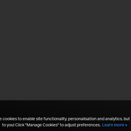
 cookies to enable site functionality, personalisation and analytics, but i
to you! Click "Manage Cookies" to adjust preferences.
Learn more »