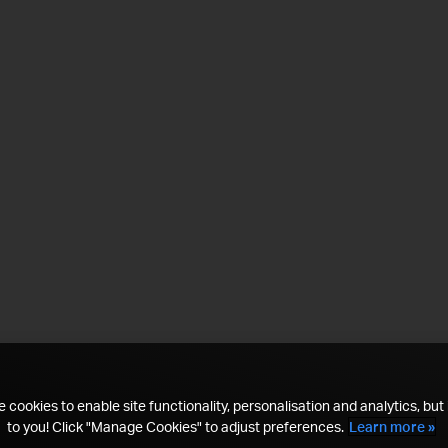
 cookies to enable site functionality, personalisation and analytics, but i
to you! Click "Manage Cookies" to adjust preferences.
Learn more »