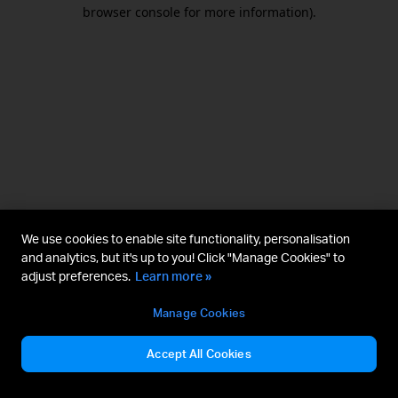
browser console for more information).
We use cookies to enable site functionality, personalisation
and analytics, but it's up to you! Click "Manage Cookies" to
adjust preferences.
Learn more »
Manage Cookies
Accept All Cookies