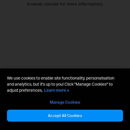
browser console for more information).
We use cookies to enable site functionality, personalisation
and analytics, but it's up to you! Click "Manage Cookies" to
adjust preferences.
Learn more »
Manage Cookies
Accept All Cookies