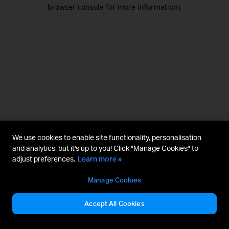
browser console for more information).
We use cookies to enable site functionality, personalisation
and analytics, but it's up to you! Click "Manage Cookies" to
adjust preferences.
Learn more »
Manage Cookies
Accept All Cookies