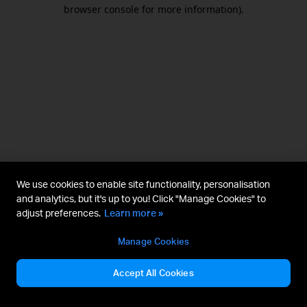
browser console for more information).
We use cookies to enable site functionality, personalisation
and analytics, but it's up to you! Click "Manage Cookies" to
adjust preferences.
Learn more »
Manage Cookies
Accept All Cookies