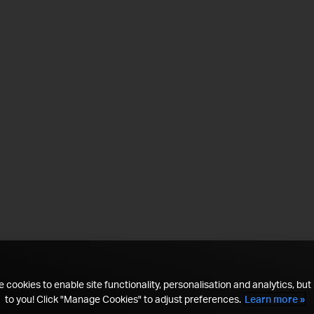
 cookies to enable site functionality, personalisation and analytics, but i
to you! Click "Manage Cookies" to adjust preferences.
Learn more »