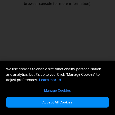
browser console for more information).
We use cookies to enable site functionality, personalisation
and analytics, but it's up to you! Click "Manage Cookies" to
adjust preferences.
Learn more »
Manage Cookies
Accept All Cookies