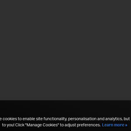
 cookies to enable site functionality, personalisation and analytics, but i
to you! Click "Manage Cookies" to adjust preferences.
Learn more »