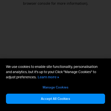
browser console for more information).
We use cookies to enable site functionality, personalisation
and analytics, but it's up to you! Click "Manage Cookies" to
adjust preferences.
Learn more »
Manage Cookies
Accept All Cookies