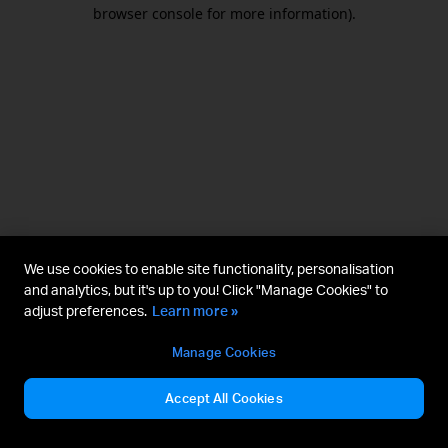
browser console for more information).
We use cookies to enable site functionality, personalisation
and analytics, but it's up to you! Click "Manage Cookies" to
adjust preferences.
Learn more »
Manage Cookies
Accept All Cookies