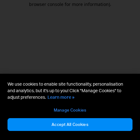
browser console for more information).
We use cookies to enable site functionality, personalisation
and analytics, but it's up to you! Click "Manage Cookies" to
adjust preferences.
Learn more »
Manage Cookies
Accept All Cookies