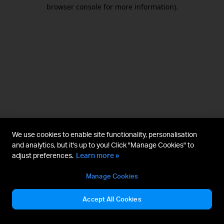
browser console for more information).
We use cookies to enable site functionality, personalisation
and analytics, but it's up to you! Click "Manage Cookies" to
adjust preferences.
Learn more »
Manage Cookies
Accept All Cookies