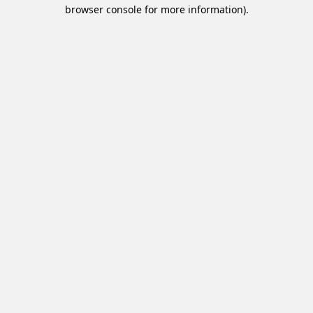
browser console for more information).